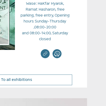
Wase: HaKfar Hyarok,
Ramat Hasharon, free
parking, free entry, Opening
hours Sunday-Thursday
08:00-20:00,
and 08:00-14:00, Saturday
closed
To all exhibitions