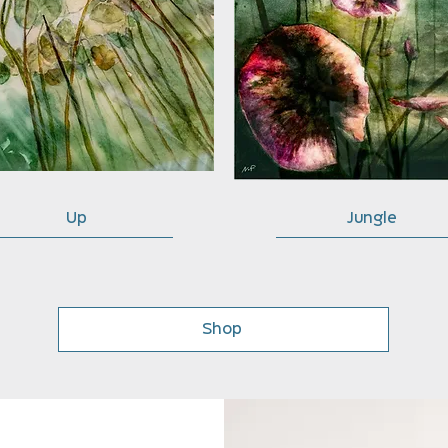
Up
Jungle
Shop