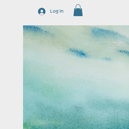
Log In