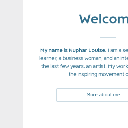
Welco
My name is Nuphar Louise.
I am a s
learner, a business woman, and an inte
the last few years, an artist. My wor
the inspiring movement o
More about me