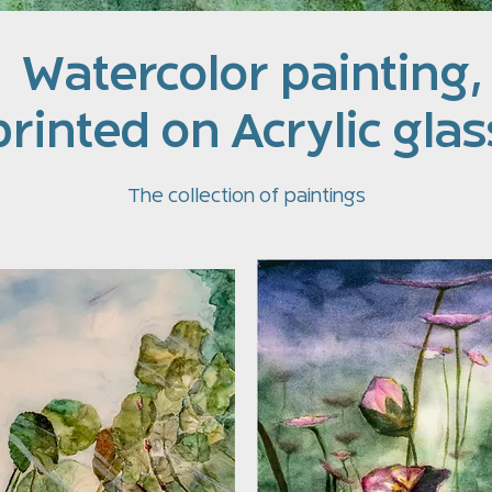
Watercolor painting,
printed on Acrylic glas
The collection of paintings