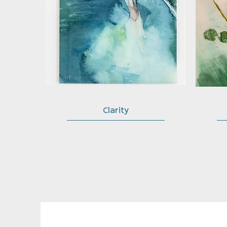
Clarity