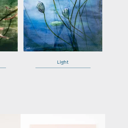
Light