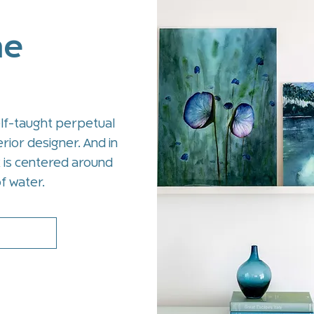
me
elf-taught perpetual
rior designer. And in
k is centered around
f water.