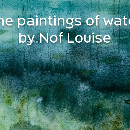
he paintings of wat
by Nof Louise