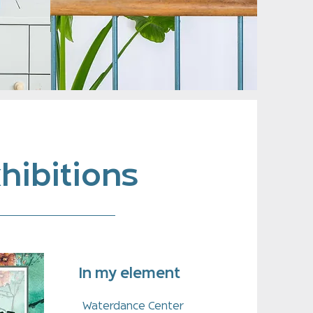
hibitions
In my element
Waterdance Center