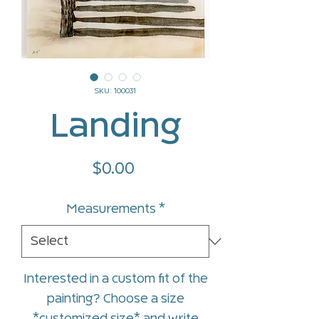
SKU: 100031
Landing
Price
$0.00
Measurements
*
Interested in a custom fit of the
painting? Choose a size