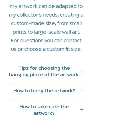
My artwork can be adapted to
my collector’s needs, creating a
custom-made size, from small
prints to large-scale wall art.
For questions you can contact
us or
choose a custom fit size
.
Tips for choosing the
hanging place of the artwork.
Hang art work indoors and
How to hang the artwork?
preferably in a place that does
On the back of the piece there
not receive direct sunlight
How to take care the
is a hidden wooden frame to
Note the reflections of natural
artwork?
facilitate the hanging and
light and lighting at different
Clean with a slightly damp cloth.