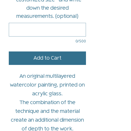
*customized size* and write
down the desired
measurements. (optional)
0/500
Add to Cart
An original multilayered
watercolor painting, printed on
acrylic glass.
The combination of the
technique and the material
create an additional dimension
of depth to the work.