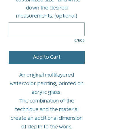
*customized size* and write
down the desired
measurements. (optional)
0/500
Add to Cart
An original multilayered
watercolor painting, printed on
acrylic glass.
The combination of the
technique and the material
create an additional dimension
of depth to the work.