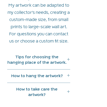
My artwork can be adapted to
my collector’s needs, creating a
custom-made size, from small
prints to large-scale wall art.
For questions you can contact
us or
choose a custom fit size
.
Tips for choosing the
hanging place of the artwork.
Hang art work indoors and
How to hang the artwork?
preferably in a place that does
Two strong nails are sufficient
not receive direct sunlight
How to take care the
for a piece up to a meter size
Note the reflections of natural
artwork?
and above a meter, three nails
light and lighting at different
Clean with a slightly damp cloth.