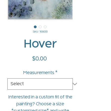
SKU: 100033
Hover
Price
$0.00
Measurements
*
Interested in a custom fit of the
painting? Choose a size