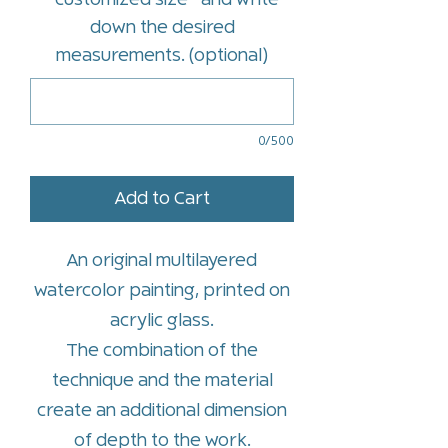
*customized size* and write
down the desired
measurements. (optional)
0/500
Add to Cart
An original multilayered
watercolor painting, printed on
acrylic glass.
The combination of the
technique and the material
create an additional dimension
of depth to the work.