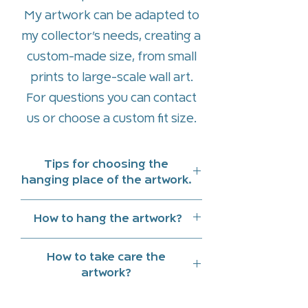
My artwork can be adapted to
my collector’s needs, creating a
custom-made size, from small
prints to large-scale wall art.
For questions you can contact
us or
choose a custom fit size
.
Tips for choosing the
hanging place of the artwork.
Hang art work indoors and
How to hang the artwork?
preferably in a place that does
On the back of the piece there
not receive direct sunlight
How to take care the
is a hidden wooden frame to
Note the reflections of natural
artwork?
facilitate the hanging and
light and lighting at different
Clean with a slightly damp cloth.