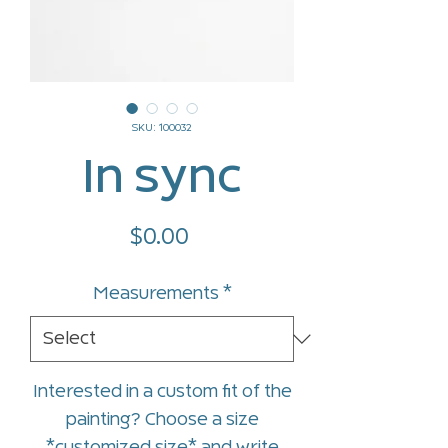
SKU: 100032
In sync
Price
$0.00
Measurements
*
Interested in a custom fit of the
painting? Choose a size